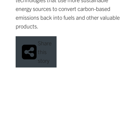
energy sources to convert carbon-based
emissions back into fuels and other valuable
products.
Share
this
story