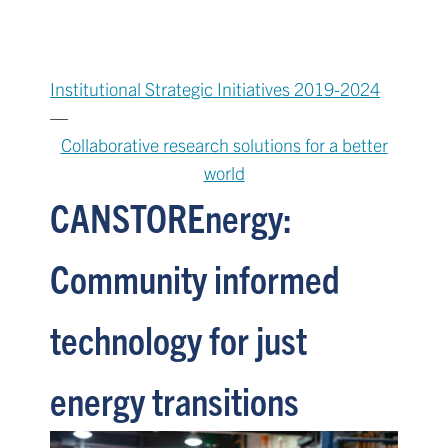
Institutional Strategic Initiatives 2019-2024
—
Collaborative research solutions for a better
world
CANSTOREnergy:
Community informed
technology for just
energy transitions