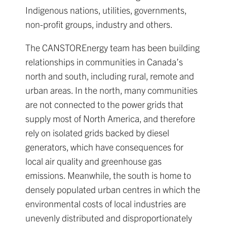
Indigenous nations, utilities, governments,
non-profit groups, industry and others.
The CANSTOREnergy team has been building
relationships in communities in Canada’s
north and south, including rural, remote and
urban areas. In the north, many communities
are not connected to the power grids that
supply most of North America, and therefore
rely on isolated grids backed by diesel
generators, which have consequences for
local air quality and greenhouse gas
emissions. Meanwhile, the south is home to
densely populated urban centres in which the
environmental costs of local industries are
unevenly distributed and disproportionately