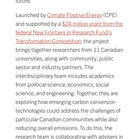
future.
Launched by
Climate Positive Energy
(CPE)
and supported by a
$24 million grant from the
federal New Frontiers in Research Fund’s
Transformation Competition
, the project
brings together researchers from 11 Canadian
universities, along with community, public
sector and industry partners. The
interdisciplinary team includes academics
from political science, economics, social
science, and engineering. Together, they are
exploring how emerging carbon conversion
technologies could address the challenges of
particular Canadian communities while also
reducing overall emissions. To do this, the
research team is collaborating with advisers in