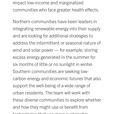
impact low-income and marginalized
communities who face greater health effects.
Northern communities have been leaders in
integrating renewable energy into their supply
and are looking for additional strategies to
address the intermittent or seasonal nature of
wind and solar power — for example, storing
excess energy generated in the summer for
six months of little or no sunlight in winter.
Southern communities are seeking low-
carbon energy and economic futures that also
support the well-being of a wide range of
urban residents. The team will work with
these diverse communities to explore whether
and how they might use or benefit from
technologies that use more sustainable