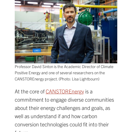
Professor David Sinton is the Academic Director of Climate
Positive Energy and one of several researchers on the
CANSTOREnergy project. (Photo: Lisa Lightbourn)
At the core of
CANSTOREnergy
is a
commitment to engage diverse communities
about their energy challenges and goals, as
well as understand if and how carbon
conversion technologies could fit into their