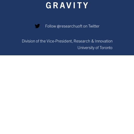
Follow @researchuoft on Twitter
Division of the Vice-President, Research & Innovation
University of Toronto