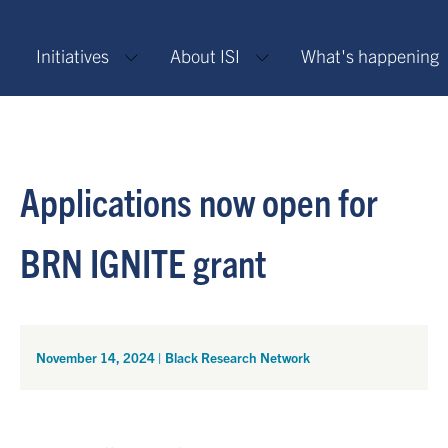
Initiatives
About ISI
What's happening
Applications now open for
BRN IGNITE grant
November 14, 2024
|
Black Research Network