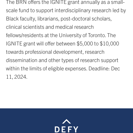
The BRN offers the IGNITE grant annually as a small-
scale fund to support interdisciplinary research led by
Black faculty, librarians, post-doctoral scholars,
clinical scientists and medical research
fellows/residents at the University of Toronto. The
IGNITE grant will offer between $5,000 to $10,000
towards professional development, research
dissemination and other types of research support
within the limits of eligible expenses. Deadline: Dec
11, 2024.