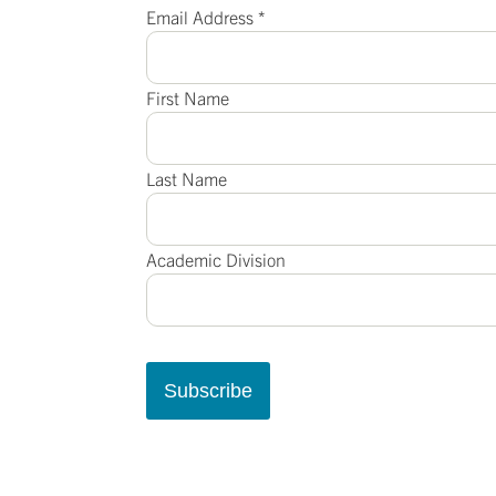
Email Address
*
First Name
Last Name
Academic Division