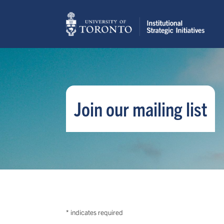
Join our mailing list
*
indicates required