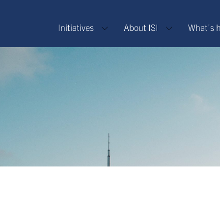
Initiatives
About ISI
What's 