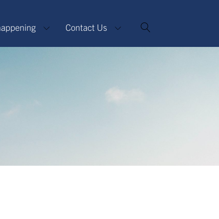
happening
Contact Us