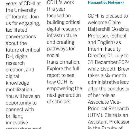
CDHI's work
years of CDHI at
Humanities Network)
this year
the University
focused on
CDHI is pleased to
of Toronto! Join
building critical
welcome Claire
us for engaging,
digital research
Battershill (Assist
facilitated
infrastructure
Professor, iSchool
conversations
and creating
and English) as
about the
pathways for
Interim Faculty
future of critical
social
Director, 01 July to
DH, digital
transformation.
31 December 2024
research
Explore the full
while Elspeth Brow
creation, and
report to see
takes a six-month
digital
how CDHI is
administrative lea
knowledge
empowering the
after the conclusio
mobilization.
next generation
of her role as
You will have an
of scholars.
Associate Vice-
opportunity to
Principal Researc
connect with
(UTM). Claire is an
brilliant,
Assistant Professo
innovative
in the Faculty of
researchers and