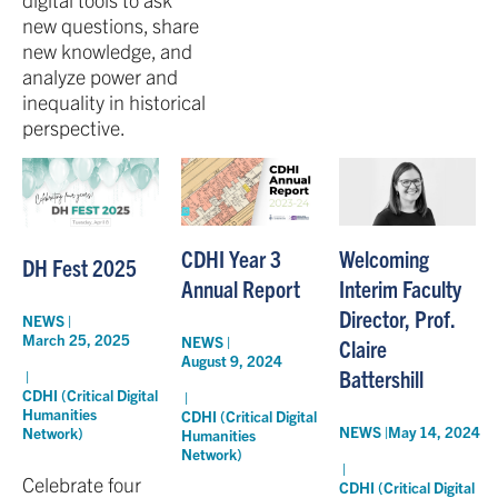
new questions, share
new knowledge, and
analyze power and
inequality in historical
perspective.
CDHI Year 3
Welcoming
DH Fest 2025
Annual Report
Interim Faculty
Director, Prof.
NEWS |
March 25, 2025
NEWS |
Claire
August 9, 2024
Battershill
|
CDHI (Critical Digital
|
Humanities
CDHI (Critical Digital
NEWS |
May 14, 2024
Network)
Humanities
Network)
|
Celebrate four
CDHI (Critical Digital