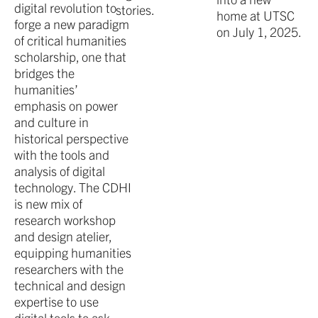
digital revolution to
stories.
home at UTSC
forge a new paradigm
on July 1, 2025.
of critical humanities
scholarship, one that
bridges the
humanities’
emphasis on power
and culture in
historical perspective
with the tools and
analysis of digital
technology. The CDHI
is new mix of
research workshop
and design atelier,
equipping humanities
researchers with the
technical and design
expertise to use
digital tools to ask