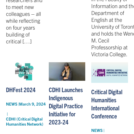
Information and th
to meet new
Department of
colleagues – all
English at the
while reflecting
University of Toron
on four years
and holds the Wen
building of
M. Cecil
critical […]
Professorship at
Victoria College.
DHFest 2024
CDHI Launches
Critical Digital
Indigenous
Humanities
NEWS |
March 9, 2024
Digital Practice
International
Initiative for
|
Conference
CDHI (Critical Digital
2023-24
Humanities Network)
NEWS |