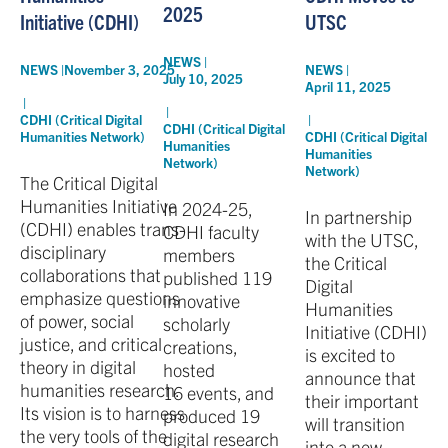
2025
UTSC
Initiative (CDHI)
NEWS |
NEWS |
NEWS |
November 3, 2025
July 10, 2025
April 11, 2025
|
|
|
CDHI (Critical Digital
CDHI (Critical Digital
CDHI (Critical Digital
Humanities Network)
Humanities
Humanities
Network)
Network)
The Critical Digital
Humanities Initiative
In 2024-25,
In partnership
(CDHI) enables trans-
CDHI faculty
with the UTSC,
disciplinary
members
the Critical
collaborations that
published 119
Digital
emphasize questions
innovative
Humanities
of power, social
scholarly
Initiative (CDHI)
justice, and critical
creations,
is excited to
theory in digital
hosted
announce that
humanities research.
16 events, and
their important
Its vision is to harness
produced 19
will transition
the very tools of the
digital research
into a new