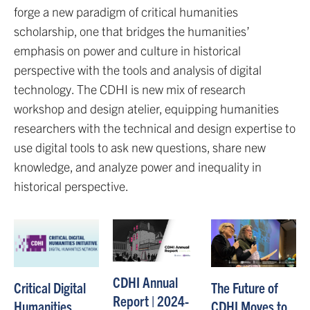
forge a new paradigm of critical humanities
scholarship, one that bridges the humanities’
emphasis on power and culture in historical
perspective with the tools and analysis of digital
technology. The CDHI is new mix of research
workshop and design atelier, equipping humanities
researchers with the technical and design expertise to
use digital tools to ask new questions, share new
knowledge, and analyze power and inequality in
historical perspective.
CDHI Annual
The Future of
Critical Digital
Report | 2024-
CDHI Moves to
Humanities