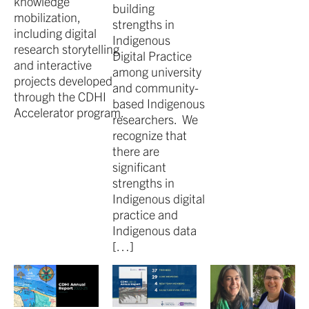
knowledge
building
mobilization,
strengths in
including digital
Indigenous
research storytelling
Digital Practice
and interactive
among university
projects developed
and community-
through the CDHI
based Indigenous
Accelerator program.
researchers. We
recognize that
there are
significant
strengths in
Indigenous digital
practice and
Indigenous data
[…]