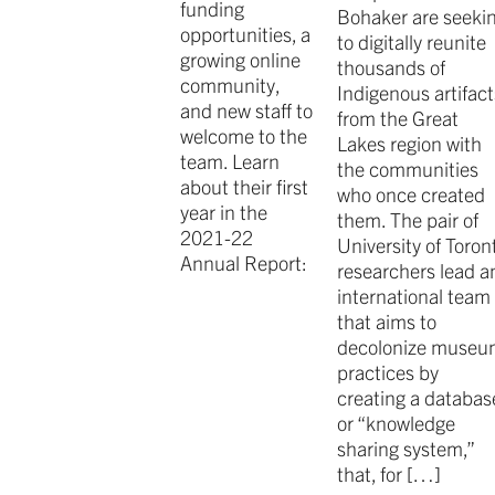
funding
Bohaker are seeki
opportunities, a
to digitally reunite
growing online
thousands of
community,
Indigenous artifact
and new staff to
from the Great
welcome to the
Lakes region with
team. Learn
the communities
about their first
who once created
year in the
them. The pair of
2021-22
University of Toron
Annual Report:
researchers lead a
international team
that aims to
decolonize muse
practices by
creating a databas
or “knowledge
sharing system,”
that, for […]