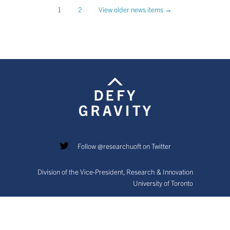
1
2
View older news items →
Follow @researchuoft on Twitter
Division of the Vice-President, Research & Innovation
University of Toronto