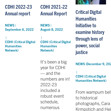
CDHI 2022-23
CDHI 2021-22
Critical Digital
Annual report
Annual Report
Humanities
Initiative to
NEWS |
NEWS |
September 6, 2022
August 8, 2022
examine history
through lens of
|
|
CDHI (Critical Digital
CDHI (Critical Digital
power, social
Humanities
Humanities
Network)
Network)
justice
It's been a big
NEWS |
December 9, 20
year for CDHI
|
— and the
CDHI (Critical Digital
numbers are in!
Humanities Network)
2022-23
included a
From wampum bel
robust event
to historical
schedule,
photographs, Cara
numerous
Krmpotich and Hei