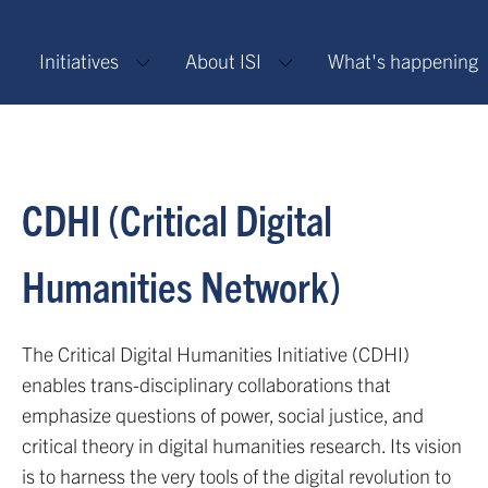
Initiatives
About ISI
What's happening
CDHI (Critical Digital
Humanities Network)
The Critical Digital Humanities Initiative (CDHI)
enables trans-disciplinary collaborations that
emphasize questions of power, social justice, and
critical theory in digital humanities research. Its vision
is to harness the very tools of the digital revolution to