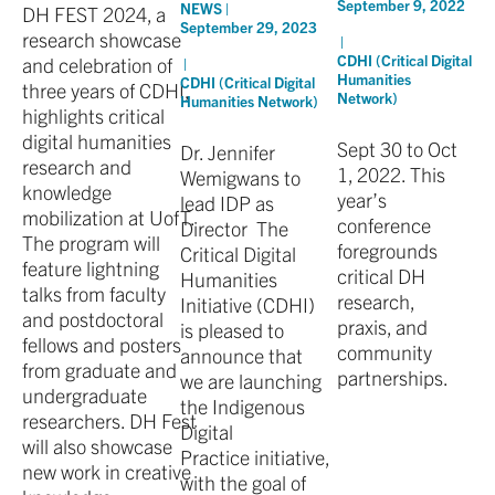
September 9, 2022
NEWS |
DH FEST 2024, a
September 29, 2023
research showcase
|
CDHI (Critical Digital
and celebration of
|
Humanities
CDHI (Critical Digital
three years of CDHI,
Network)
Humanities Network)
highlights critical
digital humanities
Sept 30 to Oct
Dr. Jennifer
research and
1, 2022. This
Wemigwans to
knowledge
year’s
lead IDP as
mobilization at UofT.
conference
Director The
The program will
foregrounds
Critical Digital
feature lightning
critical DH
Humanities
talks from faculty
research,
Initiative (CDHI)
and postdoctoral
praxis, and
is pleased to
fellows and posters
community
announce that
from graduate and
partnerships.
we are launching
undergraduate
the Indigenous
researchers. DH Fest
Digital
will also showcase
Practice initiative,
new work in creative
with the goal of