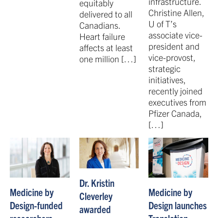
infrastructure.
equitably
Christine Allen,
delivered to all
U of T’s
Canadians.
associate vice-
Heart failure
president and
affects at least
vice-provost,
one million […]
strategic
initiatives,
recently joined
executives from
Pfizer Canada,
[…]
Dr. Kristin
Medicine by
Medicine by
Cleverley
Design-funded
Design launches
awarded
researchers
Translation