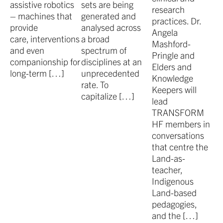
assistive robotics
sets are being
research
– machines that
generated and
practices. Dr.
provide
analysed across
Angela
care, interventions
a broad
Mashford-
and even
spectrum of
Pringle and
companionship for
disciplines at an
Elders and
long-term […]
unprecedented
Knowledge
rate. To
Keepers will
capitalize […]
lead
TRANSFORM
HF members in
conversations
that centre the
Land-as-
teacher,
Indigenous
Land-based
pedagogies,
and the […]