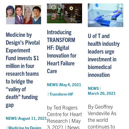
Introducing
Medicine by
U of T and
TRANSFORM
Design’s Pivotal
health industry
HF: Digital
Experiment
leaders urge
Innovation for
Fund invests $1
investment in
Heart Failure
million in four
biomedical
Care
research teams
innovation
to bridge the
NEWS |
May 4, 2021
“valley of
NEWS |
March 26, 2021
|
Transform-HF
death” funding
gap
By Geoffrey
by Ted Rogers
Vendeville As
Centre for Heart
NEWS |
August 11, 2021
the world
Research | May
continues to
3, 2021 | News
|
Medicine by Design