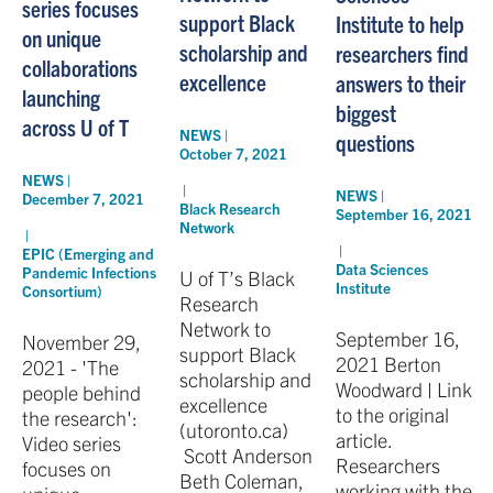
series focuses
support Black
Institute to help
on unique
scholarship and
researchers find
collaborations
excellence
answers to their
launching
biggest
across U of T
NEWS |
questions
October 7, 2021
NEWS |
|
NEWS |
December 7, 2021
Black Research
September 16, 2021
Network
|
|
EPIC (Emerging and
Data Sciences
Pandemic Infections
U of T’s Black
Institute
Consortium)
Research
Network to
September 16,
November 29,
support Black
2021 Berton
2021 - 'The
scholarship and
Woodward | Link
people behind
excellence
to the original
the research':
(utoronto.ca)
article.
Video series
Scott Anderson
Researchers
focuses on
Beth Coleman,
working with the