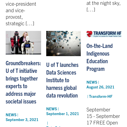
at the night sky,
vice-president
[…]
and vice-
provost,
strategic […]
On-the-Land
Indigenous
Education
Groundbreakers:
U of T launches
Program
U of T initiative
Data Sciences
brings together
Institute to
NEWS |
experts to
harness global
August 26, 2021
address major
data revolution
|
Transform-HF
societal issues
September
NEWS |
September 1, 2021
NEWS |
15 - September
September 3, 2021
17 FREE Open
|