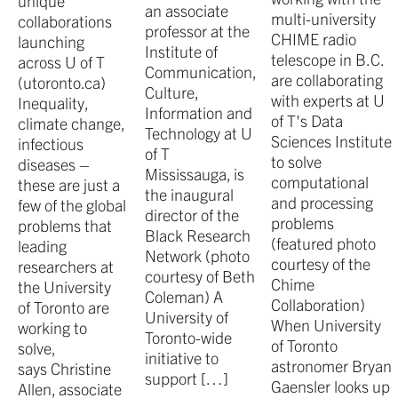
unique
an associate
multi-university
collaborations
professor at the
CHIME radio
launching
Institute of
telescope in B.C.
across U of T
Communication,
are collaborating
(utoronto.ca)
Culture,
with experts at U
Inequality,
Information and
of T's Data
climate change,
Technology at U
Sciences Institute
infectious
of T
to solve
diseases –
Mississauga, is
computational
these are just a
the inaugural
and processing
few of the global
director of the
problems
problems that
Black Research
(featured photo
leading
Network (photo
courtesy of the
researchers at
courtesy of Beth
Chime
the University
Coleman) A
Collaboration)
of Toronto are
University of
When University
working to
Toronto-wide
of Toronto
solve,
initiative to
astronomer Bryan
says Christine
support […]
Gaensler looks up
Allen, associate