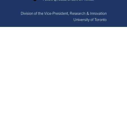
Division of the Vice-President, Research & Innovation
University of Toronto