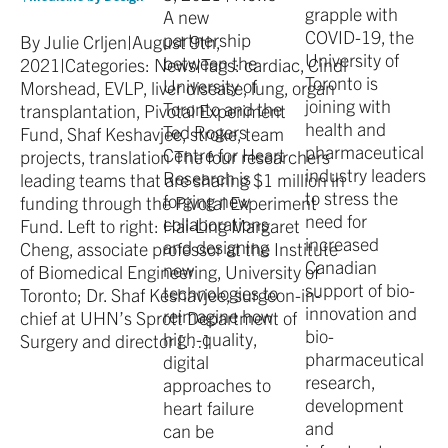
grapple with
A new
COVID-19, the
partnership
By Julie Crljen|August 9th,
University of
between the
2021|Categories: News|Tags: cardiac, Cindi
Toronto is
University of
Morshead, EVLP, liver disease, lung, organ
joining with
Toronto and the
transplantation, Pivotal Experiment
health and
Ted Rogers
Fund, Shaf Keshavjee, stroke, team
pharmaceutical
Centre for Heart
projects, translation The four researchers
industry leaders
Research is
leading teams that are sharing $1 million in
to stress the
forging new
funding through the Pivotal Experiment
need for
collaborations
Fund. Left to right: Hai-Ling Margaret
increased
and designing
Cheng, associate professor at the Institute
Canadian
new
of Biomedical Engineering, University of
support of bio-
technologies to
Toronto; Dr. Shaf Keshavjee, surgeon-in-
innovation and
reimagine how
chief at UHN’s Sprott Department of
bio-
high-quality,
Surgery and director […]
pharmaceutical
digital
research,
approaches to
development
heart failure
and
can be