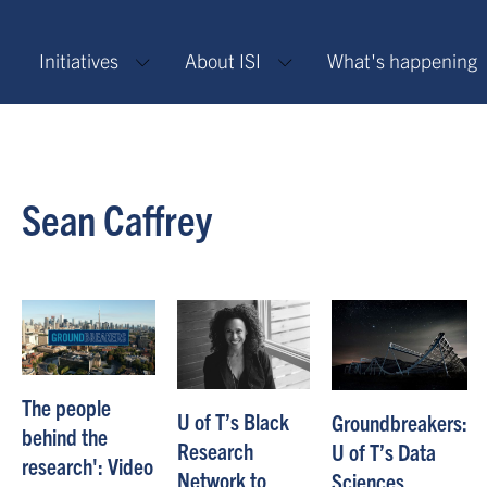
Initiatives
About ISI
What's happening
Sean Caffrey
The people
U of T’s Black
Groundbreakers:
behind the
Research
U of T’s Data
research': Video
Network to
Sciences