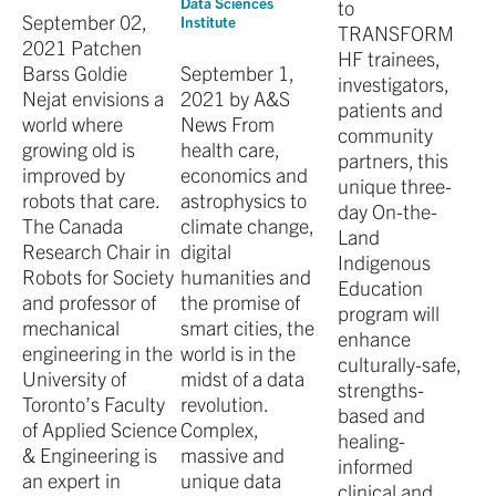
Data Sciences
to
September 02,
Institute
TRANSFORM
2021 Patchen
HF trainees,
Barss Goldie
September 1,
investigators,
Nejat envisions a
2021 by A&S
patients and
world where
News From
community
growing old is
health care,
partners, this
improved by
economics and
unique three-
robots that care.
astrophysics to
day On-the-
The Canada
climate change,
Land
Research Chair in
digital
Indigenous
Robots for Society
humanities and
Education
and professor of
the promise of
program will
mechanical
smart cities, the
enhance
engineering in the
world is in the
culturally-safe,
University of
midst of a data
strengths-
Toronto’s Faculty
revolution.
based and
of Applied Science
Complex,
healing-
& Engineering is
massive and
informed
an expert in
unique data
clinical and