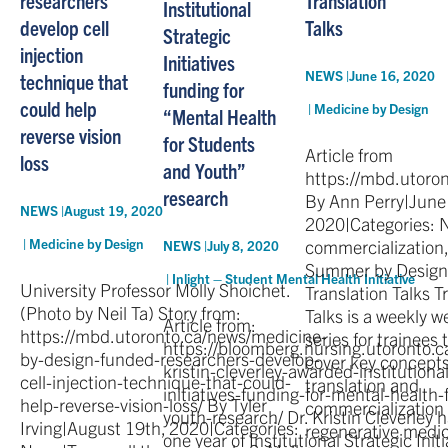
Institutional
develop cell
Talks
Strategic
injection
Initiatives
NEWS |
June 16, 2020
technique that
funding for
could help
|
Medicine by Design
“Mental Health
reverse vision
for Students
Article from
loss
and Youth”
https://mbd.utoro
research
By Ann Perry|June
NEWS |
August 19, 2020
2020|Categories: 
|
Medicine by Design
commercialization,
NEWS |
July 8, 2020
Summer by Design
|
Inlight – Student Mental Health Initiative
University Professor Molly Shoichet.
Translation Talks T
(Photo by Neil Ta) Story from:
Talks is a weekly w
Article from:
https://mbd.utoronto.ca/news/medicine-
series for trainees t
https://bloomberg.nursing.utoronto.c
by-design-funded-researchers-develop-
cover key concepts
kristin-cleverley-awarded-institutional
cell-injection-technique-that-could-
translation and
initiatives-funding-for-mental-health
help-reverse-vision-loss/ By Tyler
commercialization 
youth-research/ Dr. Kristin Cleverley
Irving|August 19th, 2020|Categories:
regenerative medic
one year of Institutional Strategic Initi