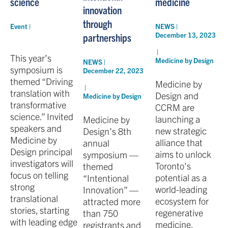
science
medicine
innovation
through
Event |
NEWS |
December 13, 2023
partnerships
|
This year’s
Medicine by Design
NEWS |
symposium is
December 22, 2023
themed “Driving
Medicine by
|
translation with
Design and
Medicine by Design
transformative
CCRM are
science.” Invited
launching a
Medicine by
speakers and
new strategic
Design’s 8th
Medicine by
alliance that
annual
Design principal
aims to unlock
symposium —
investigators will
Toronto’s
themed
focus on telling
potential as a
“Intentional
strong
world-leading
Innovation” —
translational
ecosystem for
attracted more
stories, starting
regenerative
than 750
with leading edge
medicine.
registrants and