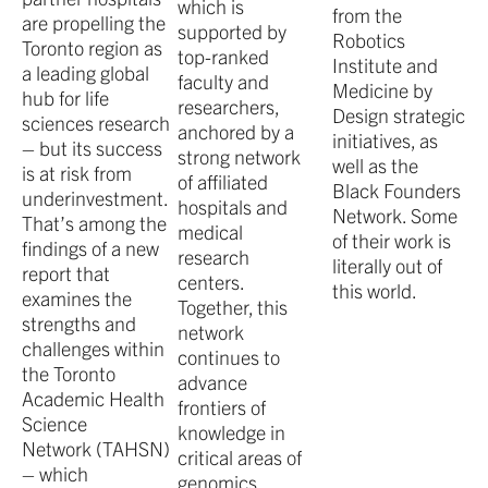
which is
from the
are propelling the
supported by
Robotics
Toronto region as
top-ranked
Institute and
a leading global
faculty and
Medicine by
hub for life
researchers,
Design strategic
sciences research
anchored by a
initiatives, as
– but its success
strong network
well as the
is at risk from
of affiliated
Black Founders
underinvestment.
hospitals and
Network. Some
That’s among the
medical
of their work is
findings of a new
research
literally out of
report that
centers.
this world.
examines the
Together, this
strengths and
network
challenges within
continues to
the Toronto
advance
Academic Health
frontiers of
Science
knowledge in
Network (TAHSN)
critical areas of
– which
genomics