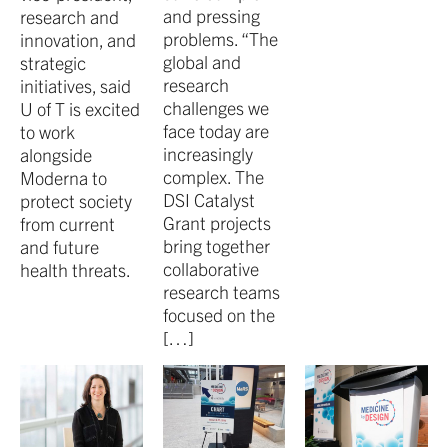
and pressing
research and
problems. “The
innovation, and
global and
strategic
research
initiatives, said
challenges we
U of T is excited
face today are
to work
increasingly
alongside
complex. The
Moderna to
DSI Catalyst
protect society
Grant projects
from current
bring together
and future
collaborative
health threats.
research teams
focused on the
[…]