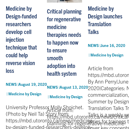
Medicine by
Medicine by
Critical planning
Design-funded
Design launches
for regenerative
researchers
Translation
medicine
develop cell
Talks
therapies needs
injection
to happen now
NEWS |
June 16, 2020
technique that
to ensure
could help
|
Medicine by Design
smooth
reverse vision
adoption into
Article from
loss
health system
https://mbd.utoro
By Ann Perry|June
NEWS |
August 19, 2020
2020|Categories: 
NEWS |
August 13, 2020
|
Medicine by Design
commercialization,
|
Medicine by Design
Summer by Design
University Professor Molly Shoichet.
Translation Talks T
Article from:
(Photo by Neil Ta) Story from:
Talks is a weekly w
https://mbd.utoronto.ca/news/critical
https://mbd.utoronto.ca/news/medicine-
series for trainees t
planning-for-regenerative-medicine-
by-design-funded-researchers-develop-
cover key concepts