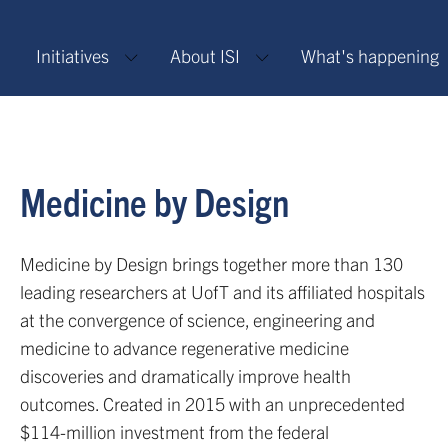
Initiatives
About ISI
What's happening
Medicine by Design
Medicine by Design brings together more than 130
leading researchers at UofT and its affiliated hospitals
at the convergence of science, engineering and
medicine to advance regenerative medicine
discoveries and dramatically improve health
outcomes. Created in 2015 with an unprecedented
$114-million investment from the federal