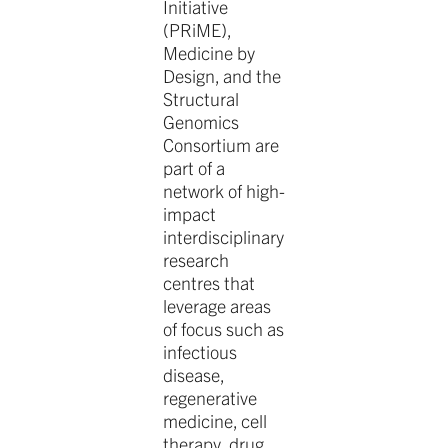
Initiative
(PRiME),
Medicine by
Design, and the
Structural
Genomics
Consortium are
part of a
network of high-
impact
interdisciplinary
research
centres that
leverage areas
of focus such as
infectious
disease,
regenerative
medicine, cell
therapy, drug