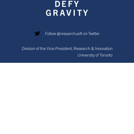
Follow @researchuoft on Twitter
Division of the Vice-President, Research & Innovation
University of Toronto