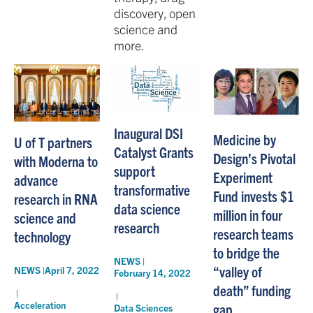
discovery, open
science and
more.
Inaugural DSI
Medicine by
U of T partners
Catalyst Grants
Design’s Pivotal
with Moderna to
support
Experiment
advance
transformative
Fund invests $1
research in RNA
data science
million in four
science and
research
research teams
technology
to bridge the
NEWS |
“valley of
NEWS |
April 7, 2022
February 14, 2022
death” funding
|
|
Acceleration
gap
Data Sciences