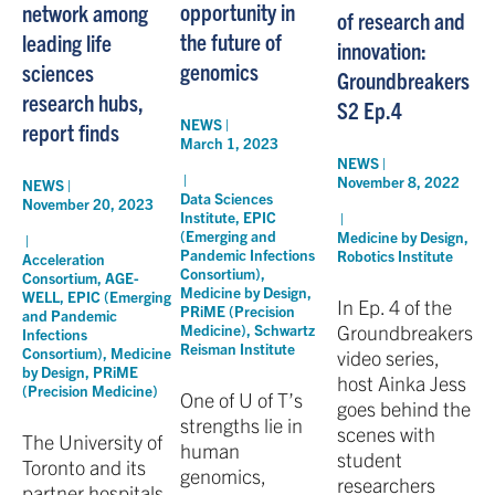
opportunity in
network among
of research and
the future of
leading life
innovation:
genomics
sciences
Groundbreakers
research hubs,
S2 Ep.4
NEWS |
report finds
March 1, 2023
NEWS |
|
November 8, 2022
NEWS |
Data Sciences
November 20, 2023
Institute
,
EPIC
|
(Emerging and
Medicine by Design
,
|
Pandemic Infections
Robotics Institute
Acceleration
Consortium)
,
Consortium
,
AGE-
Medicine by Design
,
WELL
,
EPIC (Emerging
In Ep. 4 of the
PRiME (Precision
and Pandemic
Groundbreakers
Medicine)
,
Schwartz
Infections
Reisman Institute
Consortium)
,
Medicine
video series,
by Design
,
PRiME
host Ainka Jess
(Precision Medicine)
One of U of T’s
goes behind the
strengths lie in
scenes with
The University of
human
student
Toronto and its
genomics,
researchers
partner hospitals