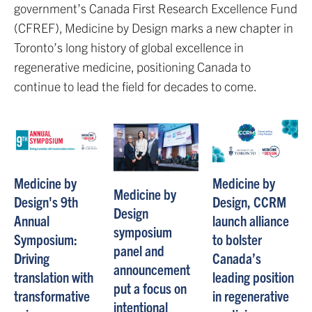
government’s Canada First Research Excellence Fund
(CFREF), Medicine by Design marks a new chapter in
Toronto’s long history of global excellence in
regenerative medicine, positioning Canada to
continue to lead the field for decades to come.
Medicine by
Medicine by
Medicine by
Design's 9th
Design, CCRM
Design
Annual
launch alliance
symposium
Symposium:
to bolster
panel and
Driving
Canada’s
announcement
translation with
leading position
put a focus on
transformative
in regenerative
intentional