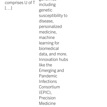
comprises U of T
including
[…]
genetic
susceptibility to
disease,
personalized
medicine,
machine
learning for
biomedical
data, and more.
Innovation hubs
like the
Emerging and
Pandemic
Infections
Consortium
(EPIC),
Precision
Medicine