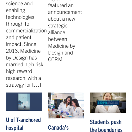
science and
featured an
enabling
announcement
technologies
about a new
through to
strategic
commercialization
alliance
and patient
between
impact. Since
Medicine by
2016, Medicine
Design and
by Design has
CCRM.
married high risk,
high reward
research, with a
strategy for […]
U of T-anchored
Students push
Canada’s
hospital
the boundaries