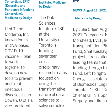
Consortium
,
EPIC
Institute
,
Medicine
(Emerging and
by Design
Pandemic Infections
NEWS |
August 11, 202
Consortium)
,
The Data
Medicine by Design
|
Medicine by Design
Sciences
Institute (DSI)
U of T and
By Julie Crljen|Aug
at the
Moderna, Inc. –
2021|Categories: N
University of
known for its
Morshead, EVLP, liv
Toronto is
mRNA-based
transplantation, P
funding
COVID-19
Fund, Shaf Keshavj
seventeen
vaccine – plan
projects, translati
cross-
to work
leading teams that 
disciplinary
together to
funding through th
research teams
develop new
Fund. Left to right
focused on
tools to prevent
Cheng, associate pr
using the
and treat
of Biomedical Engin
transformative
infectious
Toronto; Dr. Shaf 
nature of data
diseases. Leah
chief at UHN’s Spr
sciences to
Cowen, U of T’s
Surgery and direct
solve complex
vice-president,